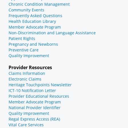
Chronic Condition Management
Community Events
Frequently Asked Questions
Health Education Library
Member Advocate Program
Non-Discrimination and Language Assistance
Patient Rights
Pregnancy and Newborns
Preventive Care
Quality Improvement
Provider Resources
Claims Information
Electronic Claims
Heritage Touchpoints Newsletter
ICT-10 Notification Letter
Provider Educational Resources
Member Advocate Program
National Provider Identifier
Quality Improvement
Regal Express Access (REA)
Vital Care Services