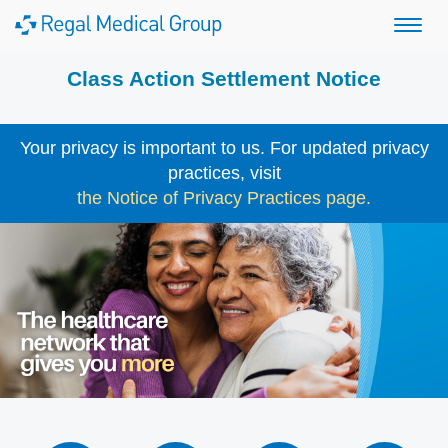
Class Action Settlement Notice
Your privacy is important to us. For updated privacy
practices, visit
the Notice of Privacy Practices page.