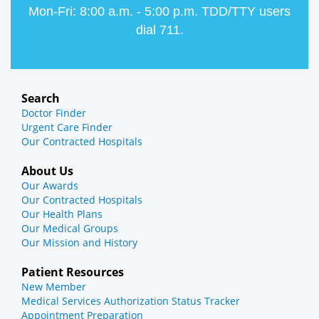
Mon-Fri: 8:00 a.m. - 5:00 p.m. TDD/TTY users
dial 711.
Search
Doctor Finder
Urgent Care Finder
Our Contracted Hospitals
About Us
Our Awards
Our Contracted Hospitals
Our Health Plans
Our Medical Groups
Our Mission and History
Patient Resources
New Member
Medical Services Authorization Status Tracker
Appointment Preparation