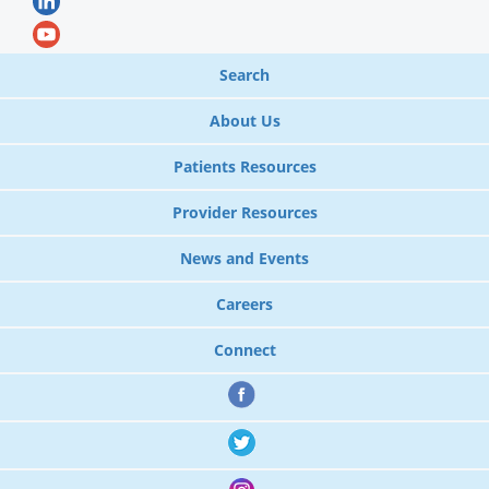
Search
About Us
Patients Resources
Provider Resources
News and Events
Careers
Connect