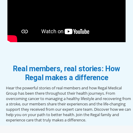
Real members, real stories: How
Regal makes a difference
Hear the powerful stories of real members and how Regal Medical
Group has been there throughout their health journeys. From
overcoming cancer to managing a healthy lifestyle and recovering from
a stroke, our members share their experiences and the life-changing
support they received from our expert care team. Discover how we can
help you on your path to better health. Join the Regal family and
experience care that truly makes a difference.