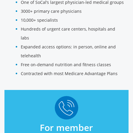
One of SoCal’s largest physician-led medical groups
3000+ primary care physicians
10,000+ specialists
Hundreds of urgent care centers, hospitals and
labs
Expanded access options: in person, online and
telehealth
Free on-demand nutrition and fitness classes
Contracted with most Medicare Advantage Plans
For member