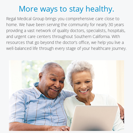
More ways to stay healthy.
Regal Medical Group brings you comprehensive care close to
home. We have been serving the community for nearly 30 years
providing a vast network of quality doctors, specialists, hospitals,
and urgent care centers throughout Southern California. With
resources that go beyond the doctor’s office, we help you live a
well-balanced life through every stage of your healthcare journey.