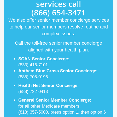
services call
(866) 654-3471
We also offer senior member concierge services
to help our senior members resolve routine and
complex issues.
Call the toll-free senior member concierge
aligned with your health plan:
SCAN Senior Concierge:
(833) 416-7101
Anthem Blue Cross Senior Concierge:
(888) 705-0196
Health Net Senior Concierge:
(888) 722-0413
General Senior Member Concierge:
for all other Medicare members:
(818) 357-5000, press option 1, then option 6