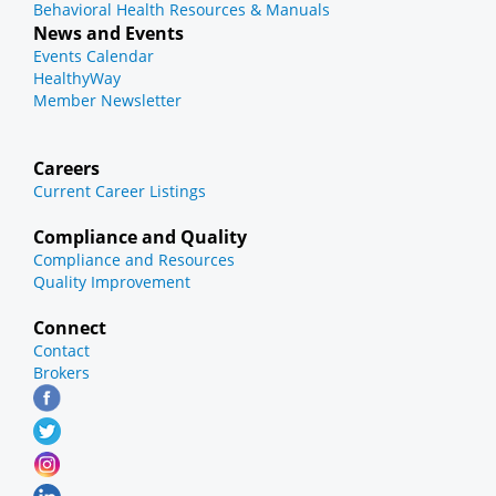
Behavioral Health Resources & Manuals
News and Events
Events Calendar
HealthyWay
Member Newsletter
Careers
Current Career Listings
Compliance and Quality
Compliance and Resources
Quality Improvement
Connect
Contact
Brokers