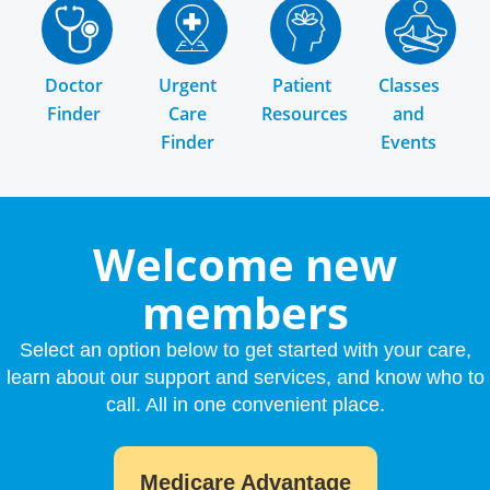
Doctor
Urgent
Patient
Classes
Finder
Care
Resources
and
Finder
Events
Welcome new
members
Select an option below to get started with your care,
learn about our support and services, and know who to
call. All in one convenient place.
Medicare Advantage