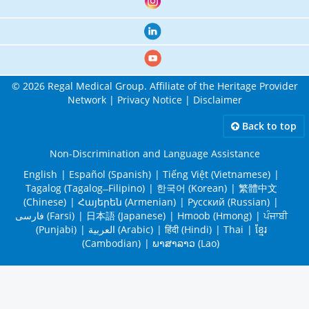
© 2026 Regal Medical Group. Affiliate of the Heritage Provider
Network |
Privacy Notice
|
Disclaimer
Back to top
Non-Discrimination and Language Assistance
English
| Español (Spanish)
| Tiếng Việt (Vietnamese)
|
Tagalog (Tagalog ̶ Filipino)
| 한국어 (Korean)
| 繁體中文
(Chinese)
| Հայերեն (Armenian)
| Русский (Russian)
|
فارسی (Farsi)
| 日本語 (Japanese)
| Hmoob (Hmong)
| ਪੰਜਾਬੀ
(Punjabi)
| العربية (Arabic)
| हिंदी (Hindi)
| Thai
| ខ្មែរ
(Cambodian)
| ພາສາລາວ (Lao)