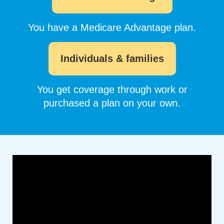
You have a Medicare Advantage plan.
Individuals & families
You get coverage through work or
purchased a plan on your own.